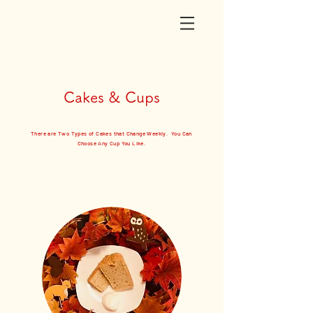
Cakes & Cups
There are Two Types of Cakes that Change Weekly. You Can
Choose Any Cup You Like.